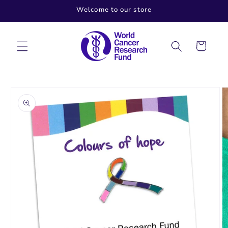
Skip to
Welcome to our store
content
Cart
Skip to
product
information