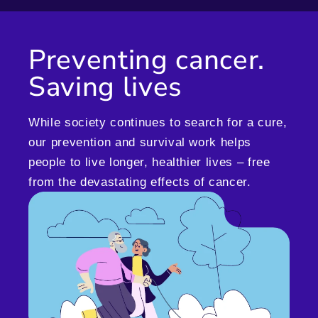
Preventing cancer.
Saving lives
While society continues to search for a cure,
our prevention and survival work helps
people to live longer, healthier lives – free
from the devastating effects of cancer.