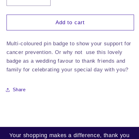
Decrease
Increase
quantity
quantity
for
for
Colours
Colours
Add to cart
of
of
Hope
Hope
Pin
Pin
Multi-coloured pin badge to show your support for
Badge
Badge
cancer prevention. Or why not use this lovely
badge as a wedding favour to thank friends and
family for celebrating your special day with you?
Share
Your shopping makes a difference, thank you