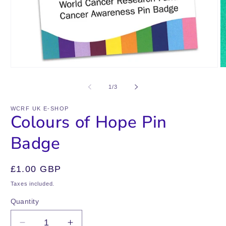
Open
O
media
m
1
2
of
1
/
3
in
in
modal
m
WCRF UK E-SHOP
Colours of Hope Pin
Badge
Regular
£1.00 GBP
price
Taxes included.
Quantity
Quantity