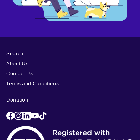
Search
About Us
Contact Us
Terms and Conditions
Donation