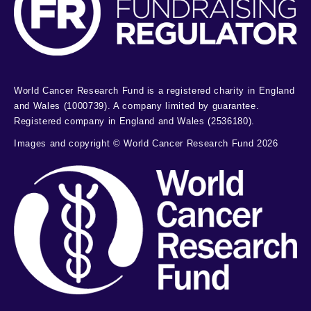
World Cancer Research Fund is a registered charity in England
and Wales (1000739). A company limited by guarantee.
Registered company in England and Wales (2536180).
Images and copyright © World Cancer Research Fund 2026