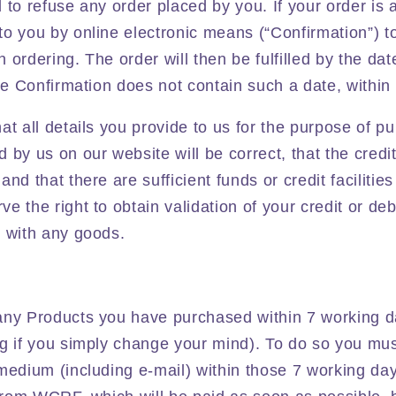
 to refuse any order placed by you. If your order is 
o you by online electronic means (“Confirmation”) t
ordering. The order will then be fulfilled by the date
the Confirmation does not contain such a date, within
at all details you provide to us for the purpose of 
 by us on our website will be correct, that the credi
nd that there are sufficient funds or credit facilities
 the right to obtain validation of your credit or deb
u with any goods.
any Products you have purchased within 7 working da
g if you simply change your mind). To do so you must
medium (including e-mail) within those 7 working day