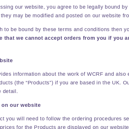
essing our website, you agree to be legally bound by
 they may be modified and posted on our website fro
ish to be bound by these terms and conditions then y
e that we cannot accept orders from you if you a
bsite
vides information about the work of WCRF and also 
ducts (the “Products”) if you are based in the UK. O
 detail.
 on our website
ct you will need to follow the ordering procedures se
 prices for the Products are displayed on our website