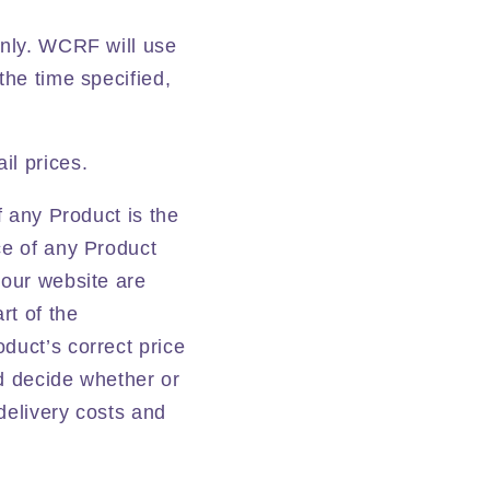
only. WCRF will use
the time specified,
il prices.
f any Product is the
ce of any Product
 our website are
rt of the
duct’s correct price
nd decide whether or
 delivery costs and