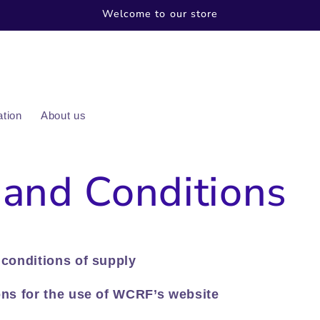
Welcome to our store
ation
About us
and Conditions
conditions of supply
ns for the use of WCRF’s website