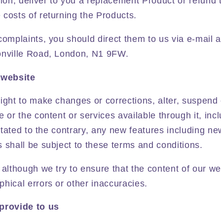
tion, deliver to you a replacement Product or refund 
costs of returning the Products.
complaints, you should direct them to us via e-mail 
onville Road, London, N1 9FW.
 website
ight to make changes or corrections, alter, suspend
e or the content or services available through it, inc
y stated to the contrary, any new features including n
 shall be subject to these terms and conditions.
 although we try to ensure that the content of our web
hical errors or other inaccuracies.
provide to us