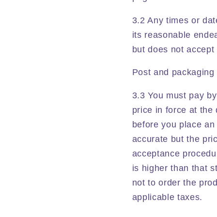
3.2 Any times or dat
its reasonable endea
but does not accept li
Post and packaging 
3.3 You must pay by 
price in force at th
before you place an 
accurate but the pri
acceptance procedure
is higher than that 
not to order the prod
applicable taxes.