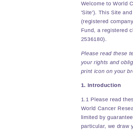
Welcome to World Ca
'Site'). This Site a
(registered company
Fund, a registered 
2536180).
Please read these te
your rights and obli
print icon on your b
1. Introduction
1.1 Please read thes
World Cancer Resea
limited by guarante
particular, we draw y