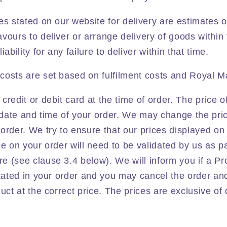
es stated on our website for delivery are estimates 
vours to deliver or arrange delivery of goods within 
ability for any failure to deliver within that time.
costs are set based on
fulfilment costs and
Royal Ma
credit or debit card at the time of order. The price o
e date and time of your order. We may change the pri
order. We try to ensure that our prices displayed on
ce on your order will need to be validated by us as pa
 (see clause 3.4 below). We will inform you if a Pro
stated in your order and you may cancel the order a
uct at the correct price. The prices are exclusive of