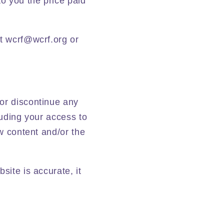
to you the price paid
at wcrf@wcrf.org or
 or discontinue any
luding your access to
ew content and/or the
site is accurate, it