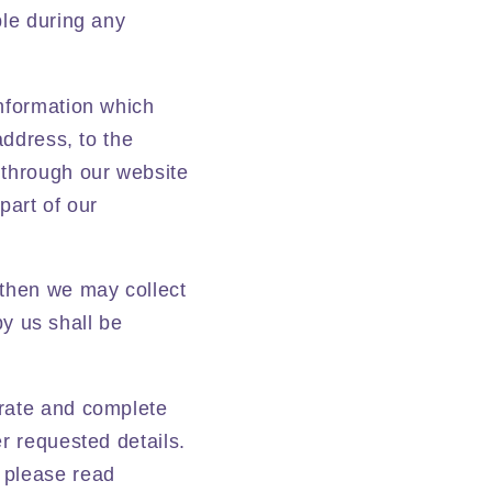
ple during any
information which
address, to the
 through our website
part of our
 then we may collect
by us shall be
urate and complete
r requested details.
 please read