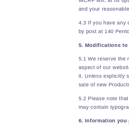
WCRF will, at its op
and your reasonable 
4.3 If you have any 
by post at 140 Pent
5. Modifications to
5.1 We reserve the r
aspect of our websit
it. Unless explicitl
sale of new Products
5.2 Please note that
may contain typograp
6. Information you 