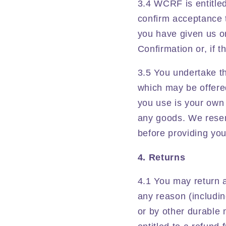
3.4 WCRF is entitled
confirm acceptance t
you have given us on 
Confirmation or, if 
3.5 You undertake th
which may be offered
you use is your own a
any goods. We reserve
before providing yo
4. Returns
4.1 You may return 
any reason (includin
or by other durable 