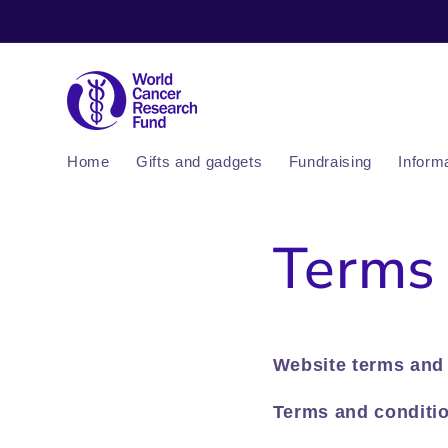
Skip to
content
Home
Gifts and gadgets
Fundraising
Inform
Terms 
Website terms and 
Terms and conditio