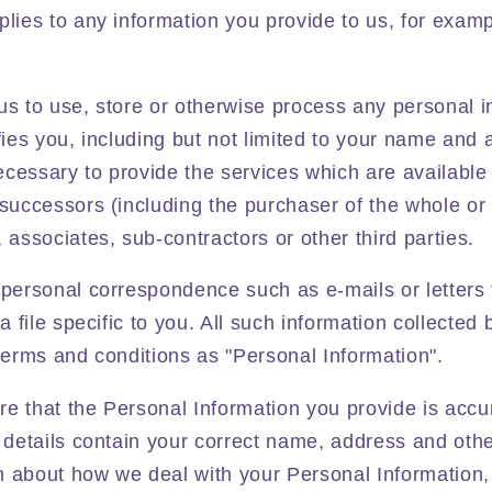
plies to any information you provide to us, for exam
us to use, store or otherwise process any personal 
ifies you, including but not limited to your name and 
cessary to provide the services which are available
 successors (including the purchaser of the whole or 
, associates, sub-contractors or other third parties.
 personal correspondence such as e-mails or letters
 a file specific to you. All such information collected 
 terms and conditions as "Personal Information".
re that the Personal Information you provide is acc
g details contain your correct name, address and othe
n about how we deal with your Personal Information,