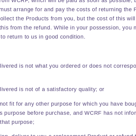
 from WCRF, which will be paid as soon as possible, 
 must arrange for and pay the costs of returning th
ollect the Products from you, but the cost of this wi
his from the refund. While in your possession, you
to return to us in good condition.
livered is not what you ordered or does not correspo
ivered is not of a satisfactory quality; or
 not fit for any other purpose for which you have bou
is purpose before purchase, and WCRF has not info
r that purpose;