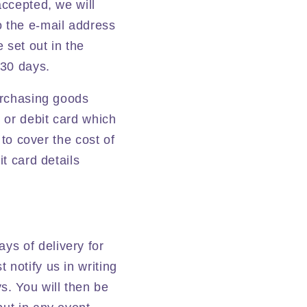
accepted, we will
o the e-mail address
 set out in the
 30 days.
purchasing goods
t or debit card which
 to cover the cost of
it card details
ys of delivery for
 notify us in writing
s. You will then be