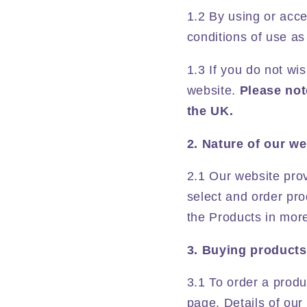
1.2 By using or acc
conditions of use as
1.3 If you do not w
website.
Please not
the UK.
2. Nature of our we
2.1 Our website pro
select and order pro
the Products in more
3. Buying products
3.1 To order a produ
page. Details of our