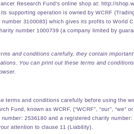
ncer Research Fund's online shop at: http://shop.wc
nd its supporting operation is owned by WCRF (Tradin
 number 3100083) which gives its profits to World 
charity number 1000739 (a company limited by guar
rms and conditions carefully, they contain important
gations. You can print out these terms and conditions
rowser.
e terms and conditions carefully before using the w
rch Fund, known as WCRF, (“WCRF”, “our”, “we” or
e number: 2536180 and a registered charity number:
our attention to clause 11 (Liability).