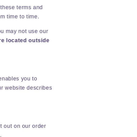
 these terms and
m time to time.
ou may not use our
re located outside
enables you to
ur website describes
t out on our order
.