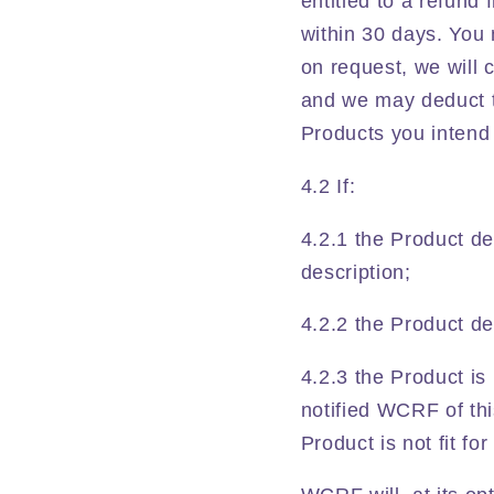
entitled to a refund
within 30 days. You
on request, we will c
and we may deduct t
Products you intend 
4.2 If:
4.2.1 the Product de
description;
4.2.2 the Product del
4.2.3 the Product is
notified WCRF of th
Product is not fit fo