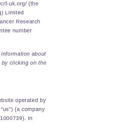
rf-uk.org/ (the
g) Limited
Cancer Research
antee number
 information about
 by clicking on the
ebsite operated by
 “us”) (a company
 1000739). In