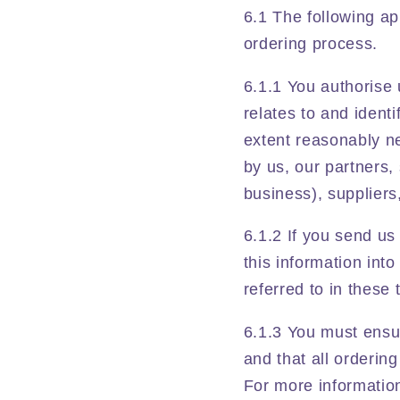
6.1 The following ap
ordering process.
6.1.1 You authorise 
relates to and ident
extent reasonably ne
by us, our partners,
business), suppliers
6.1.2 If you send us
this information into
referred to in these
6.1.3 You must ensu
and that all orderin
For more informatio