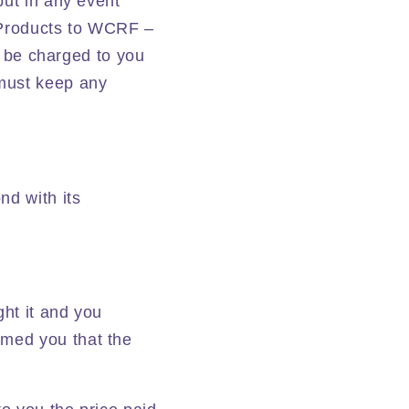
but in any event
e Products to WCRF –
ll be charged to you
 must keep any
nd with its
ght it and you
rmed you that the