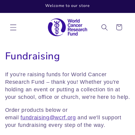
Skip to
Welcome to our store
content
Cart
C
Fundraising
o
If you're raising funds for World Cancer
l
Research Fund – thank you! Whether you're
holding an event or putting a collection tin at
l
your school, office or church, we're here to help.
e
Order products below or
c
email
fundraising@wcrf.org
and we'll support
your fundraising every step of the way.
t