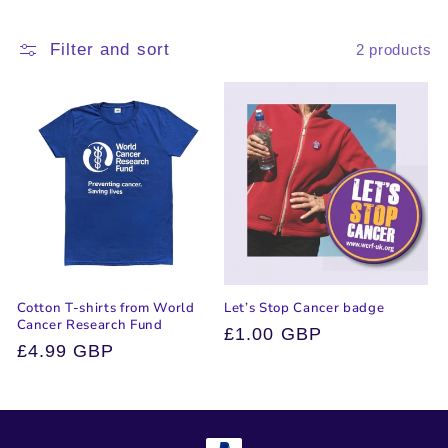
i
Filter and sort
2 products
o
n
:
Cotton T-shirts from World
Let’s Stop Cancer badge
Cancer Research Fund
Regular
£1.00 GBP
Regular
£4.99 GBP
price
price
Payment